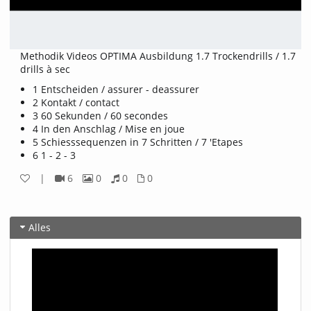
Methodik Videos OPTIMA Ausbildung 1.7 Trockendrills / 1.7
drills à sec
1 Entscheiden / assurer - deassurer
2 Kontakt / contact
3 60 Sekunden / 60 secondes
4 In den Anschlag / Mise en joue
5 Schiesssequenzen in 7 Schritten / 7 'Etapes
6 1 - 2 - 3
|
6
0
0
0
6
0
0
0
Videos
Bilder
Audios
Dateien
Alles