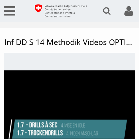
Inf DD S 14 Methodik Videos OPTIMA