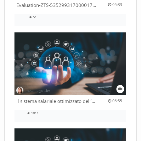
05:33 duration
Evaluation-ZTS-53529931700001791
05:33
51
51
views
melanie.gottier
06:55 duration
Il sistema salariale ottimizzato dell’Amministrazione federale
06:55
1011
1011
views