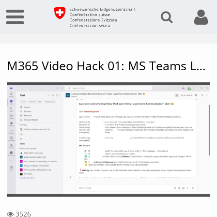
M365 Video Hack 01: MS Teams Language Settings, Translation, Autostart, Separating Chats & Teams
Vide
3526