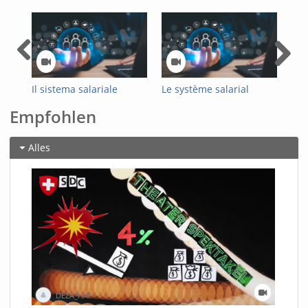
Il sistema salariale
Le système salarial
Das
ottimizzato
optimisé de
Loh
Empfohlen
dell’Amministrazione
l'administration fédérale
Bun
federale
Alles
DEZA_HAF