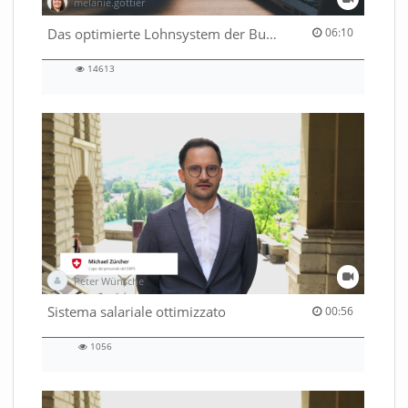
melanie.gottier
06:10 duration
Das optimierte Lohnsystem der Bundesverwaltung
06:10
14613
14613
views
Peter Wünsche
00:56 duration
Sistema salariale ottimizzato
00:56
1056
1056
views