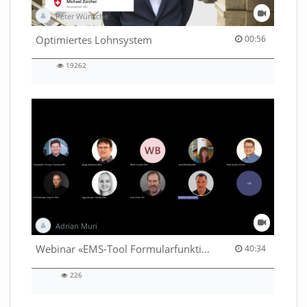
Peter Wünsche
00:56 duration
Optimiertes Lohnsystem
00:56
19262
19262
views
Adrian Muri
40:34 duration
Webinar «EMS-Tool Formularfunktion»
40:34
226
226
views