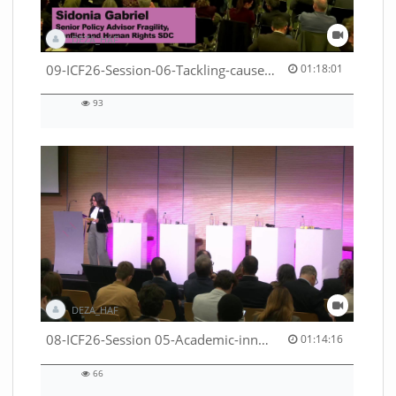
DEZA_HAF
01:18:01 duration
09-ICF26-Session-06-Tackling-causes-of-crises-not-symptoms-53529531690001791
01:18:01
93
93
views
DEZA_HAF
01:14:16 duration
08-ICF26-Session 05-Academic-innovation-meets-international-cooperation-53529531670001791
01:14:16
66
66
views