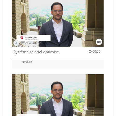
Peter Wünsche
00:56 duration
Système salarial optimisé
00:56
3610
3610
views