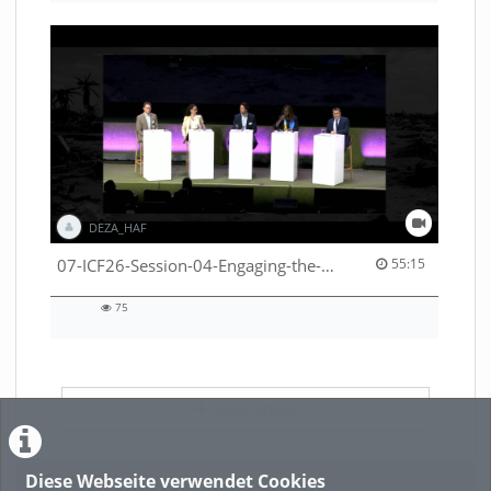
DEZA_HAF
55:15 duration
07-ICF26-Session-04-Engaging-the-private-sector-in-humanitarian-contexts-53529531650001791
55:15
75
75
views
LADE MEHR
Diese Webseite verwendet Cookies
Featured