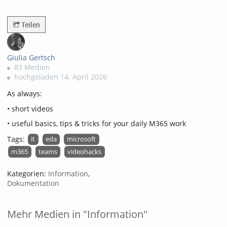
3526views
Teilen
Giulia Gertsch
83 Medien
hochgeladen 14. April 2026
As always:
• short videos
• useful basics, tips & tricks for your daily M365 work
Tags:
it
eda
microsoft
m365
teams
videohacks
Kategorien:
Information
,
Dokumentation
Mehr Medien in "Information"