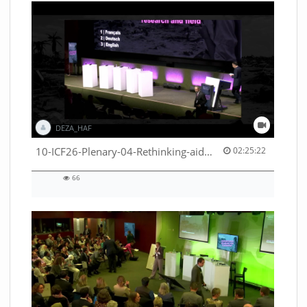
DEZA_HAF
02:25:22 duration
10-ICF26-Plenary-04-Rethinking-aid-deliveries-for-greater-impact-with-existing-resources-53529531710001791
02:25:22
66
66
views