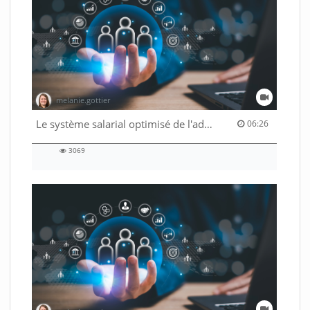
melanie.gottier
06:26 duration
Le système salarial optimisé de l'administration fédérale
06:26
3069
3069
views