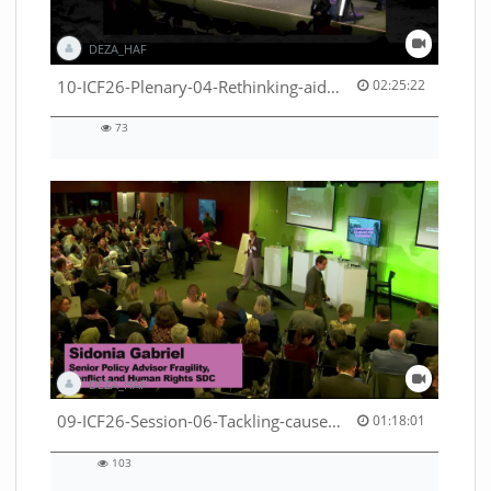
DEZA_HAF
02:25:22 duration
10-ICF26-Plenary-04-Rethinking-aid-deliveries-for-greater-impact-with-existing-resources-53529531710001791
02:25:22
73
73
views
DEZA_HAF
01:18:01 duration
09-ICF26-Session-06-Tackling-causes-of-crises-not-symptoms-53529531690001791
01:18:01
103
103
views