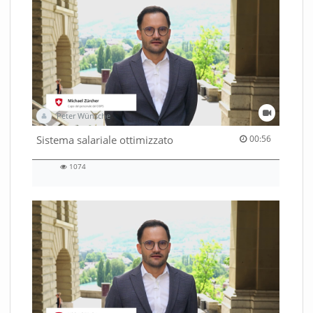
Peter Wünsche
00:56 duration
Sistema salariale ottimizzato
00:56
1074
1074
views