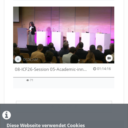
DEZA_HAF
01:14:16 duration
08-ICF26-Session 05-Academic-innovation-meets-international-cooperation-53529531670001791
01:14:16
71
71
views
LADE MEHR
Diese Webseite verwendet Cookies
Featured