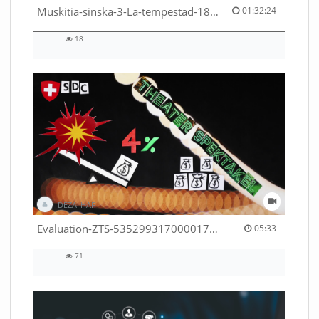
01:32:24 duration
Muskitia-sinska-3-La-tempestad-18-9-2018-53530245080001791
01:32:24
18
18
views
DEZA_HAF
05:33 duration
Evaluation-ZTS-53529931700001791
05:33
71
71
views