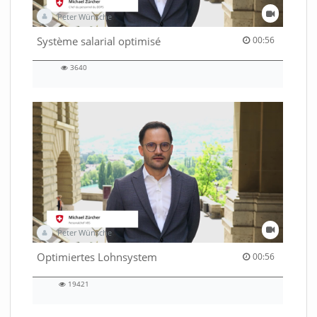
Peter Wünsche
00:56 duration
Système salarial optimisé
00:56
3640
3640
views
Peter Wünsche
00:56 duration
Optimiertes Lohnsystem
00:56
19421
19421
views