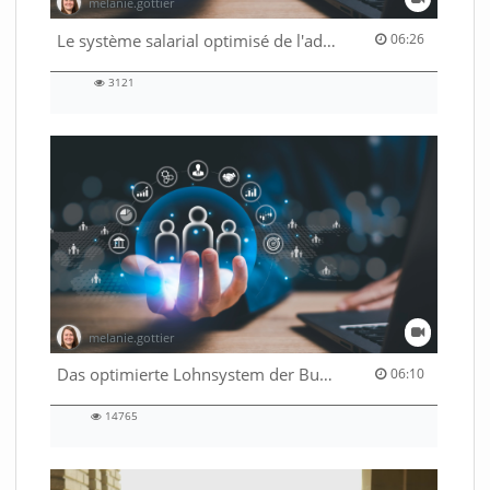
melanie.gottier
06:26 duration
Le système salarial optimisé de l'administration fédérale
06:26
3121
3121
views
melanie.gottier
06:10 duration
Das optimierte Lohnsystem der Bundesverwaltung
06:10
14765
14765
views