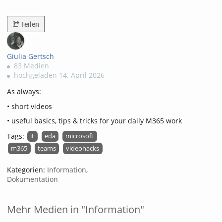
2740views
Teilen
Giulia Gertsch
83 Medien
hochgeladen 14. April 2026
As always:
• short videos
• useful basics, tips & tricks for your daily M365 work
Tags:
it
eda
microsoft
m365
teams
videohacks
Kategorien:
Information
,
Dokumentation
Mehr Medien in "Information"