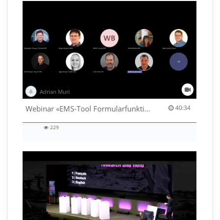
Adrian Muri
40:34 duration
Webinar «EMS-Tool Formularfunktion»
40:34
229
229
views