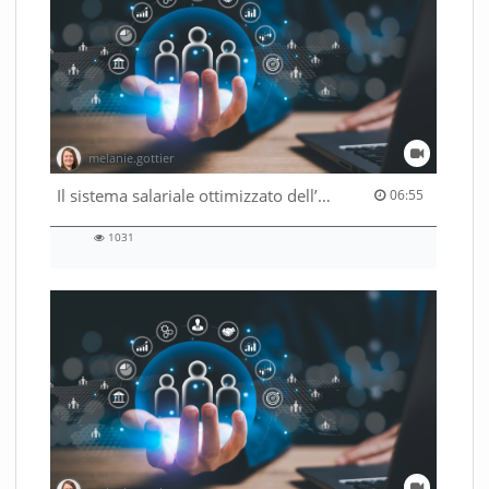
melanie.gottier
06:55 duration
Il sistema salariale ottimizzato dell’Amministrazione federale
06:55
1031
1031
views