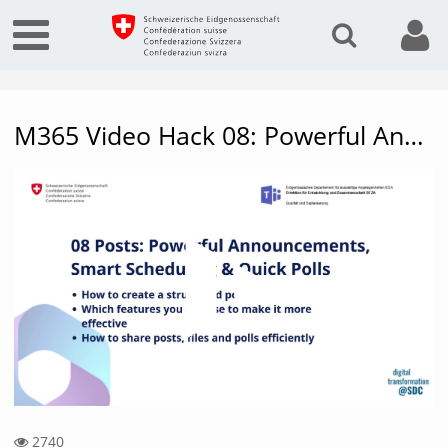
M365 Video Hack 08: Powerful Announcements, Smart Scheduling & Quick Polls
Vide
2740