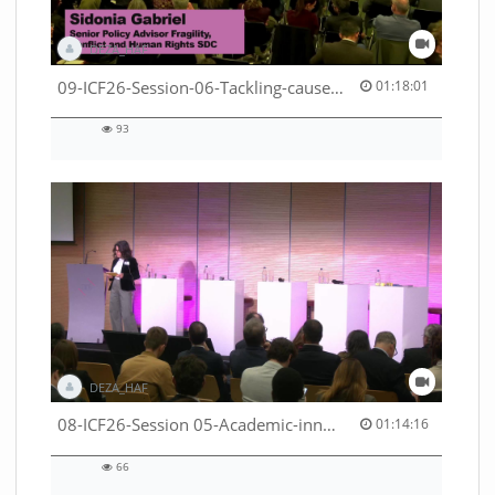
DEZA_HAF
01:18:01 duration
09-ICF26-Session-06-Tackling-causes-of-crises-not-symptoms-53529531690001791
01:18:01
93
93
views
DEZA_HAF
01:14:16 duration
08-ICF26-Session 05-Academic-innovation-meets-international-cooperation-53529531670001791
01:14:16
66
66
views