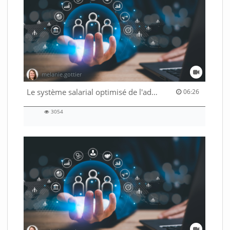
melanie.gottier
06:26 duration
Le système salarial optimisé de l'administration fédérale
06:26
3054
3054
views