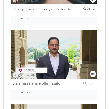
melanie.gottier
06:10 duration
Das optimierte Lohnsystem der Bundesverwaltung
06:10
14522
14522
views
Peter Wünsche
00:56 duration
Sistema salariale ottimizzato
00:56
1054
1054
views