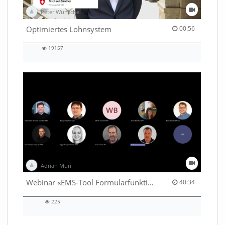
Peter Wünsche
00:56 duration
Optimiertes Lohnsystem
00:56
19157
19157
views
Adrian Muri
40:34 duration
Webinar «EMS-Tool Formularfunktion»
40:34
225
225
views