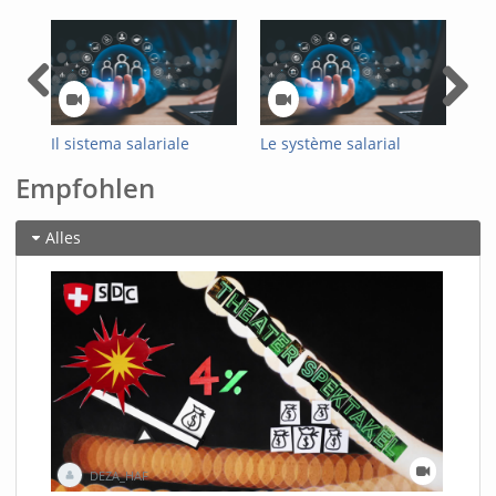
Il sistema salariale
Le système salarial
Das
ottimizzato
optimisé de
Loh
Empfohlen
dell’Amministrazione
l'administration fédérale
Bun
federale
Alles
DEZA_HAF