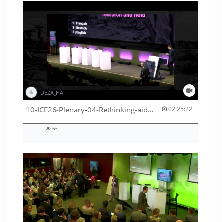
DEZA_HAF
02:25:22 duration
10-ICF26-Plenary-04-Rethinking-aid-deliveries-for-greater-impact-with-existing-resources-53529531710001791
02:25:22
66
66
views