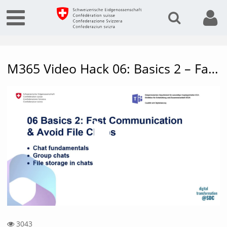
M365 Video Hack 06: Basics 2 – Fast communication & avoid file chaos
Vide
3043