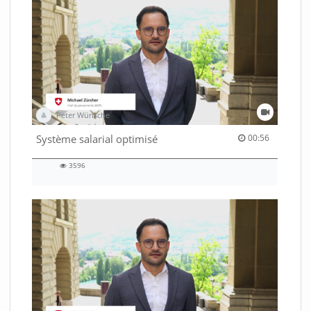
Peter Wünsche
00:56 duration
Système salarial optimisé
00:56
3596
3596
views