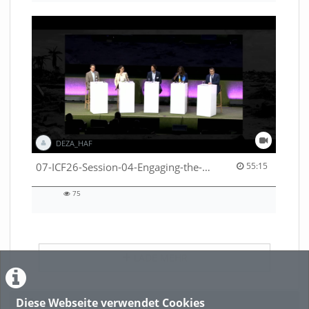
DEZA_HAF
55:15 duration
07-ICF26-Session-04-Engaging-the-private-sector-in-humanitarian-contexts-53529531650001791
55:15
75
75
views
LADE MEHR
Diese Webseite verwendet Cookies
Featured