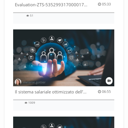
05:33 duration
Evaluation-ZTS-53529931700001791
05:33
51
51
views
melanie.gottier
06:55 duration
Il sistema salariale ottimizzato dell’Amministrazione federale
06:55
1009
1009
views