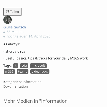
3043views
Teilen
Giulia Gertsch
83 Medien
hochgeladen 14. April 2026
As always:
• short videos
• useful basics, tips & tricks for your daily M365 work
Tags:
it
eda
microsoft
m365
teams
videohacks
Kategorien:
Information
,
Dokumentation
Mehr Medien in "Information"