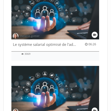
melanie.gottier
06:26 duration
Le système salarial optimisé de l'administration fédérale
06:26
3069
3069
views