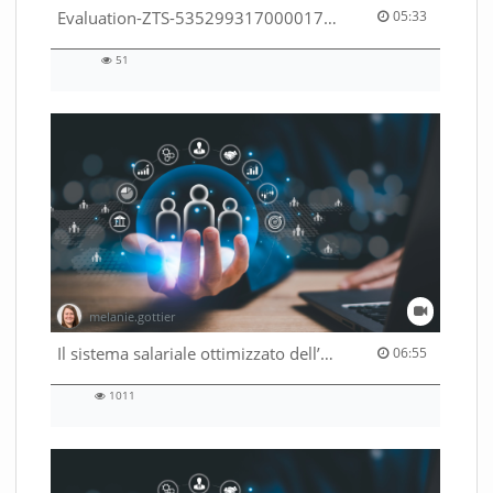
05:33 duration
Evaluation-ZTS-53529931700001791
05:33
51
51
views
melanie.gottier
06:55 duration
Il sistema salariale ottimizzato dell’Amministrazione federale
06:55
1011
1011
views