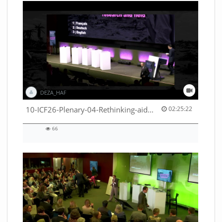
DEZA_HAF
02:25:22 duration
10-ICF26-Plenary-04-Rethinking-aid-deliveries-for-greater-impact-with-existing-resources-53529531710001791
02:25:22
66
66
views