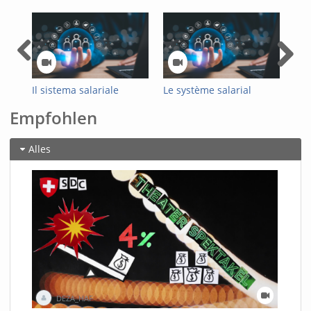
Il sistema salariale
Le système salarial
Das
ottimizzato
optimisé de
Loh
Empfohlen
dell’Amministrazione
l'administration fédérale
Bun
federale
Alles
DEZA_HAF