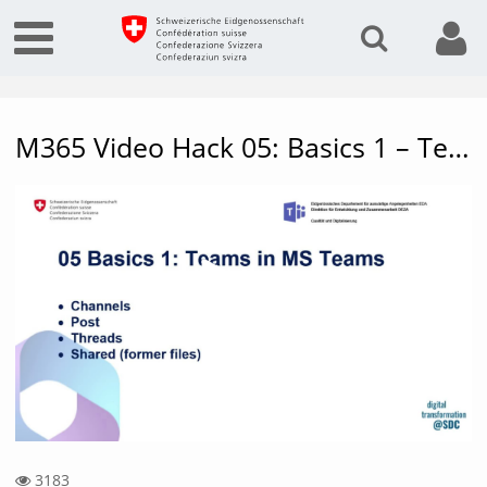
M365 Video Hack 05: Basics 1 – Teams in MS Teams
Vide
3183