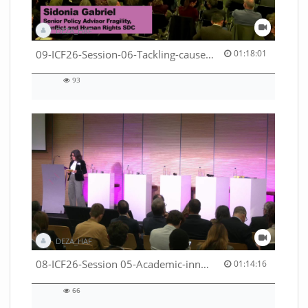
DEZA_HAF
01:18:01 duration
09-ICF26-Session-06-Tackling-causes-of-crises-not-symptoms-53529531690001791
01:18:01
93
93
views
DEZA_HAF
01:14:16 duration
08-ICF26-Session 05-Academic-innovation-meets-international-cooperation-53529531670001791
01:14:16
66
66
views