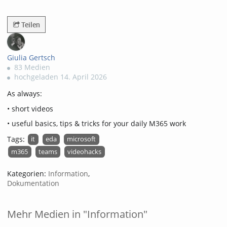
3183views
Teilen
Giulia Gertsch
83 Medien
hochgeladen 14. April 2026
As always:
• short videos
• useful basics, tips & tricks for your daily M365 work
Tags:
it
eda
microsoft
m365
teams
videohacks
Kategorien:
Information
,
Dokumentation
Mehr Medien in "Information"