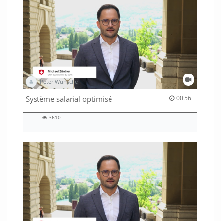
Peter Wünsche
00:56 duration
Système salarial optimisé
00:56
3610
3610
views