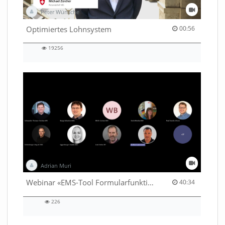
Peter Wünsche
00:56 duration
Optimiertes Lohnsystem
00:56
19256
19256
views
Adrian Muri
40:34 duration
Webinar «EMS-Tool Formularfunktion»
40:34
226
226
views