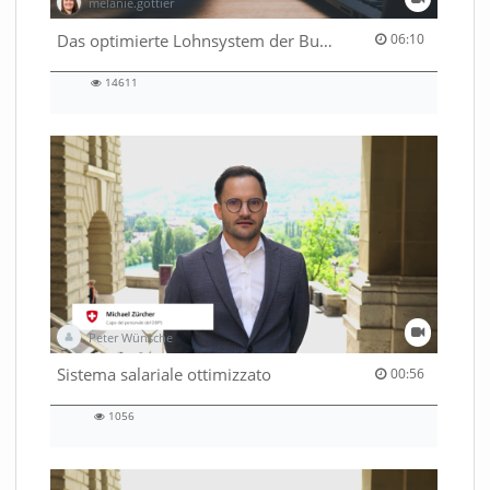
melanie.gottier
06:10 duration
Das optimierte Lohnsystem der Bundesverwaltung
06:10
14611
14611
views
Peter Wünsche
00:56 duration
Sistema salariale ottimizzato
00:56
1056
1056
views