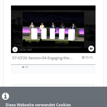
DEZA_HAF
55:15 duration
07-ICF26-Session-04-Engaging-the-private-sector-in-humanitarian-contexts-53529531650001791
55:15
75
75
views
LADE MEHR
Diese Webseite verwendet Cookies
Featured