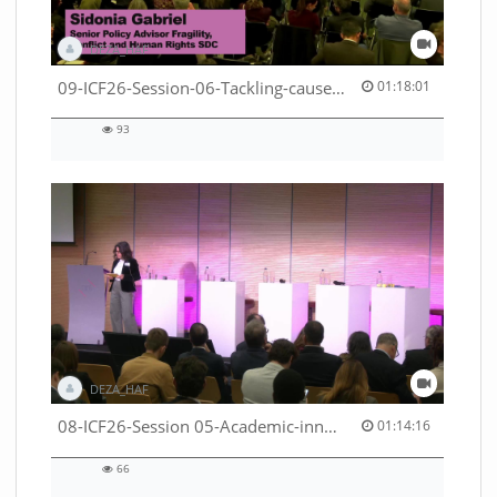
DEZA_HAF
01:18:01 duration
09-ICF26-Session-06-Tackling-causes-of-crises-not-symptoms-53529531690001791
01:18:01
93
93
views
DEZA_HAF
01:14:16 duration
08-ICF26-Session 05-Academic-innovation-meets-international-cooperation-53529531670001791
01:14:16
66
66
views