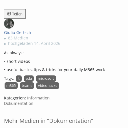
3044views
Teilen
Giulia Gertsch
83 Medien
hochgeladen 14. April 2026
As always:
• short videos
• useful basics, tips & tricks for your daily M365 work
Tags:
it
eda
microsoft
m365
teams
videohacks
Kategorien:
Information
,
Dokumentation
Mehr Medien in "Dokumentation"