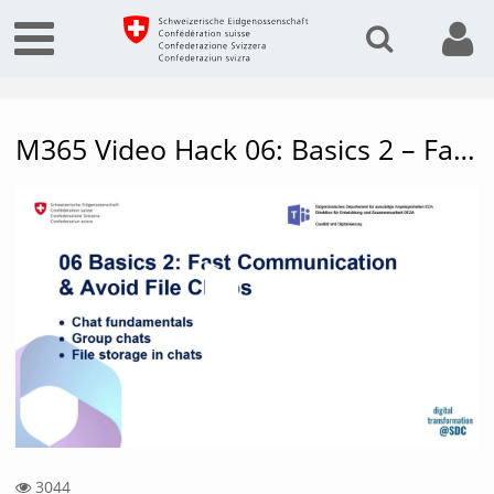
M365 Video Hack 06: Basics 2 – Fast communication & avoid file chaos
Vide
3044