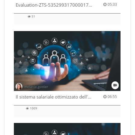
05:33 duration
Evaluation-ZTS-53529931700001791
05:33
51
51
views
melanie.gottier
06:55 duration
Il sistema salariale ottimizzato dell’Amministrazione federale
06:55
1009
1009
views