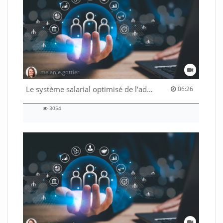
melanie.gottier
06:26 duration
Le système salarial optimisé de l'administration fédérale
06:26
3054
3054
views