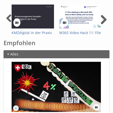
KMZdigital in der Praxis
M365 Video Hack 11: File
M36
Labeling in Microsoft
Sha
Empfohlen
365: How to Work Safely
GAI
and Correctly
doc
Alles
DEZA_HAF