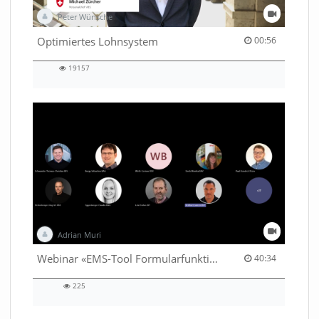
Peter Wünsche
00:56 duration
Optimiertes Lohnsystem
00:56
19157
19157
views
Adrian Muri
40:34 duration
Webinar «EMS-Tool Formularfunktion»
40:34
225
225
views