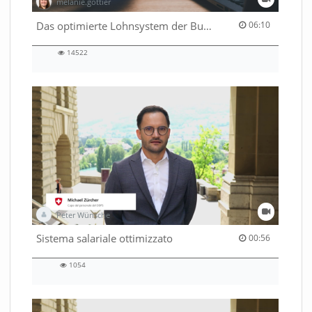
melanie.gottier
06:10 duration
Das optimierte Lohnsystem der Bundesverwaltung
06:10
14522
14522
views
Peter Wünsche
00:56 duration
Sistema salariale ottimizzato
00:56
1054
1054
views