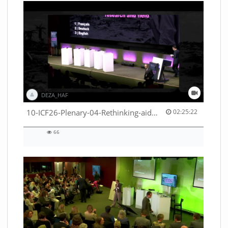
DEZA_HAF
02:25:22 duration
10-ICF26-Plenary-04-Rethinking-aid-deliveries-for-greater-impact-with-existing-resources-53529531710001791
02:25:22
66
66
views