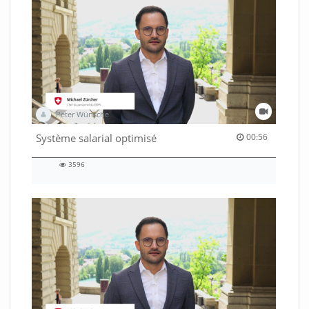
Peter Wünsche
00:56 duration
Système salarial optimisé
00:56
3596
3596
views