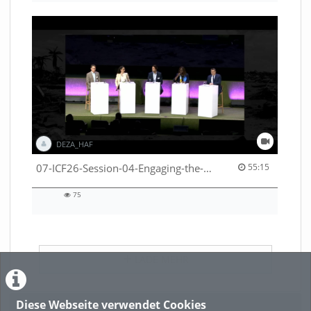
DEZA_HAF
55:15 duration
07-ICF26-Session-04-Engaging-the-private-sector-in-humanitarian-contexts-53529531650001791
55:15
75
75
views
LADE MEHR
Diese Webseite verwendet Cookies
Featured