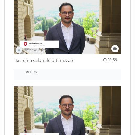
Peter Wünsche
00:56 duration
Sistema salariale ottimizzato
00:56
1076
1076
views