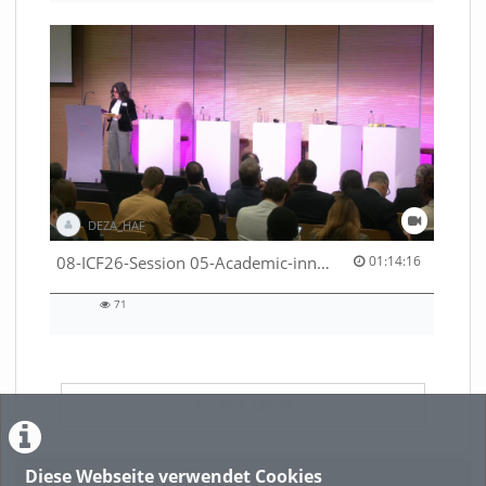
DEZA_HAF
01:14:16 duration
08-ICF26-Session 05-Academic-innovation-meets-international-cooperation-53529531670001791
01:14:16
71
71
views
LADE MEHR
Diese Webseite verwendet Cookies
Featured