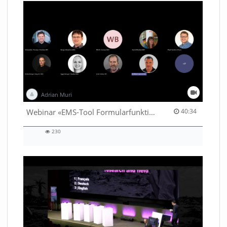
Adrian Muri
40:34 duration
Webinar «EMS-Tool Formularfunktion»
40:34
230
230
views