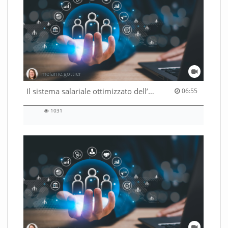
melanie.gottier
06:55 duration
Il sistema salariale ottimizzato dell’Amministrazione federale
06:55
1031
1031
views