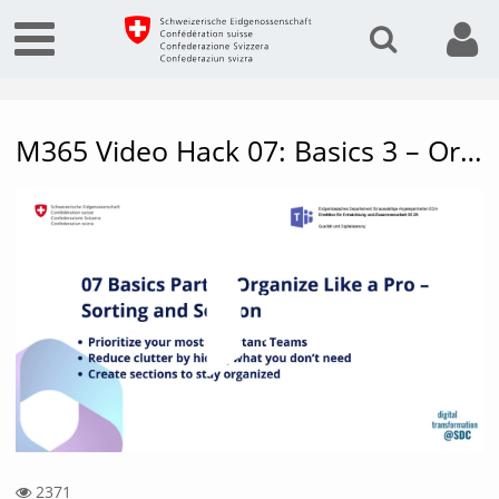
M365 Video Hack 07: Basics 3 – Organize like a pro
Vide
2371