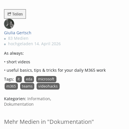
2371views
Teilen
Giulia Gertsch
83 Medien
hochgeladen 14. April 2026
As always:
• short videos
• useful basics, tips & tricks for your daily M365 work
Tags:
it
eda
microsoft
m365
teams
videohacks
Kategorien:
Information
,
Dokumentation
Mehr Medien in "Dokumentation"