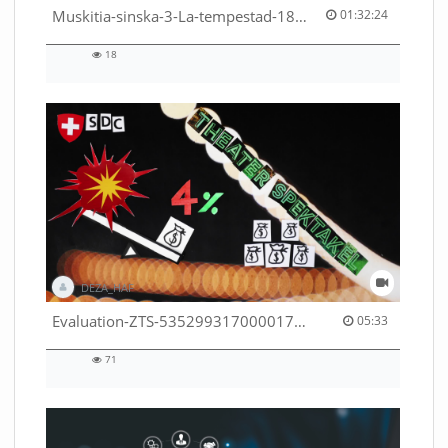
01:32:24 duration
Muskitia-sinska-3-La-tempestad-18-9-2018-53530245080001791
01:32:24
18
18
views
DEZA_HAF
05:33 duration
Evaluation-ZTS-53529931700001791
05:33
71
71
views