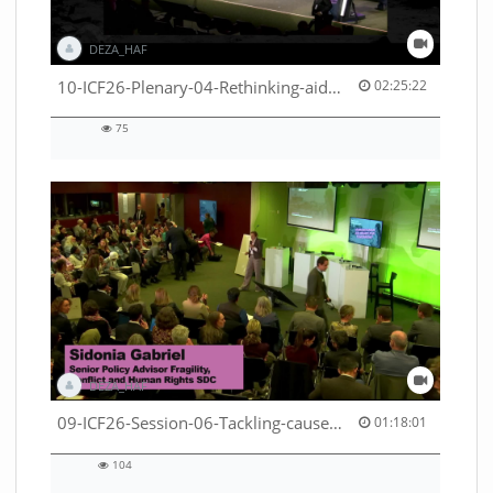
DEZA_HAF
02:25:22 duration
10-ICF26-Plenary-04-Rethinking-aid-deliveries-for-greater-impact-with-existing-resources-53529531710001791
02:25:22
75
75
views
DEZA_HAF
01:18:01 duration
09-ICF26-Session-06-Tackling-causes-of-crises-not-symptoms-53529531690001791
01:18:01
104
104
views