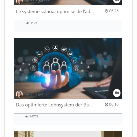
melanie.gottier
06:26 duration
Le système salarial optimisé de l'administration fédérale
06:26
3121
3121
views
melanie.gottier
06:10 duration
Das optimierte Lohnsystem der Bundesverwaltung
06:10
14778
14778
views