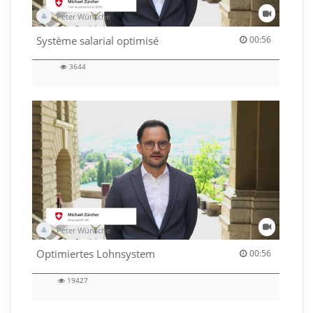
Peter Wünsche
00:56 duration
Système salarial optimisé
00:56
3644
3644
views
Peter Wünsche
00:56 duration
Optimiertes Lohnsystem
00:56
19427
19427
views